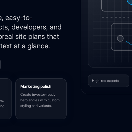
e, easy-to-
cts, developers, and
real site plans that
text at a glance.
High-res exports
Marketing polish
Create investor-ready
hero angles with custom
ks,
styling and variants.
ing