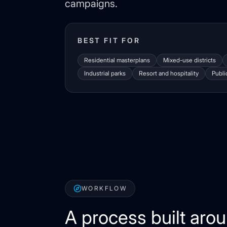
campaigns.
BEST FIT FOR
Residential masterplans
Mixed-use districts
Industrial parks
Resort and hospitality
Publi
WORKFLOW
A process built aro