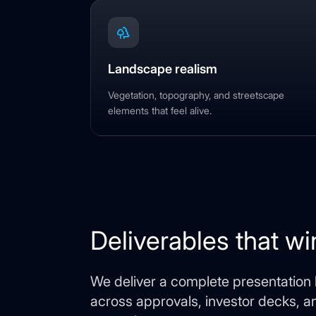
Landscape realism
Vegetation, topography, and streetscape
elements that feel alive.
Deliverables that wi
We deliver a complete presentation k
across approvals, investor decks, 