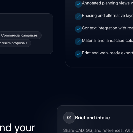
Annotated planning views w
Phasing and alternative lay
Context integration with ro
Commercial campuses
Material and landscape colo
c realm proposals
Print and web-ready exports
Brief and intake
01
und your
Share CAD, GIS, and references. We a