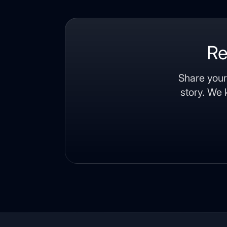
Re
Share your
story. We 