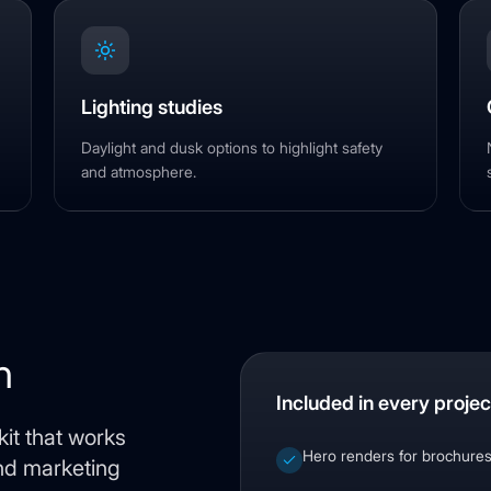
Lighting studies
Daylight and dusk options to highlight safety
and atmosphere.
n
Included in every projec
it that works
Hero renders for brochure
and marketing