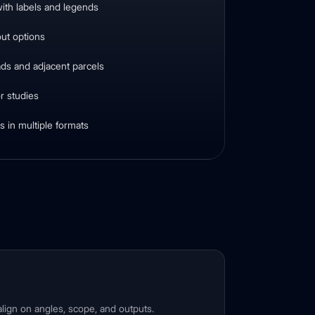
ith labels and legends
out options
ads and adjacent parcels
r studies
 in multiple formats
lign on angles, scope, and outputs.