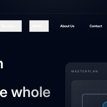
Services
Works
About Us
Contact
n
MASTERPLAN
he whole