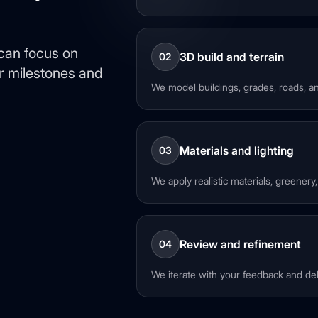
 can focus on
3D build and terrain
02
ar milestones and
We model buildings, grades, roads, an
Materials and lighting
03
We apply realistic materials, greenery
Review and refinement
04
We iterate with your feedback and deli