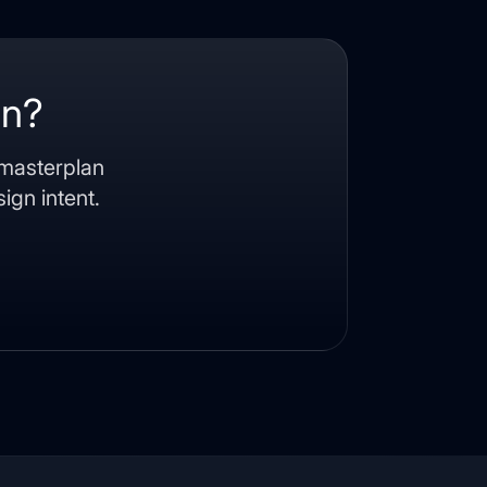
an?
 masterplan
ign intent.