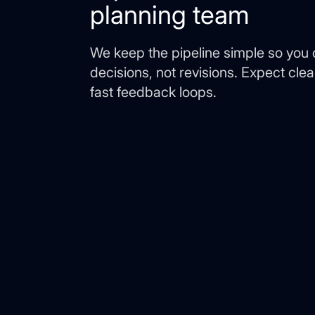
planning team
We keep the pipeline simple so you
decisions, not revisions. Expect cle
fast feedback loops.