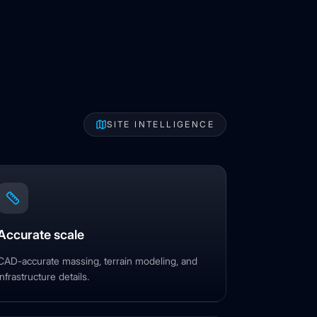
SITE INTELLIGENCE
Accurate scale
CAD-accurate massing, terrain modeling, and
infrastructure details.