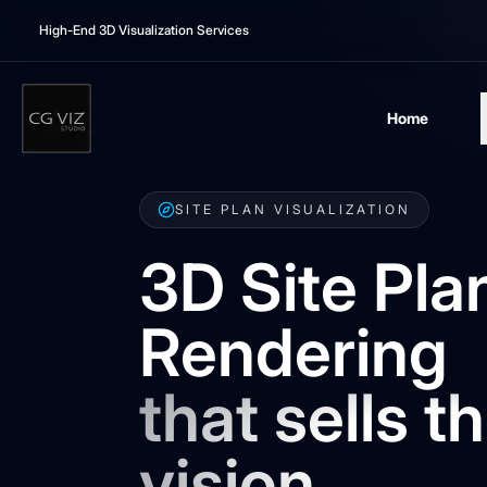
High-End 3D Visualization Services
Home
SITE PLAN VISUALIZATION
3D Site Pla
Rendering
that sells t
vision