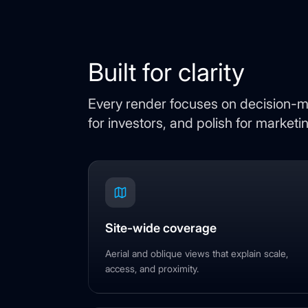
Built for clarity
Every render focuses on decision-ma
for investors, and polish for marketi
Site-wide coverage
Aerial and oblique views that explain scale,
access, and proximity.