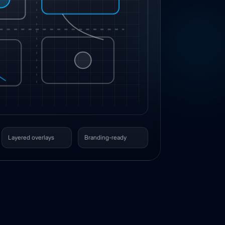
Layered overlays
Branding-ready