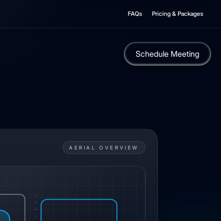
FAQs
Pricing & Packages
Schedule Meeting
AERIAL OVERVIEW