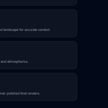
d landscape for accurate context.
, and atmospherics.
ver polished final renders.