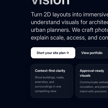
Turn 2D layouts into immersiv
understand visuals for archite
urban planners. We craft photo
explain scale, access, and con
Start your site plan
View portfolio
Context-first clarity
Approval-ready
visuals
Show buildings, roads,
amenities, and
Communicate setbac
surroundings in one
circulation, and plann
compelling view.
intent with precision.