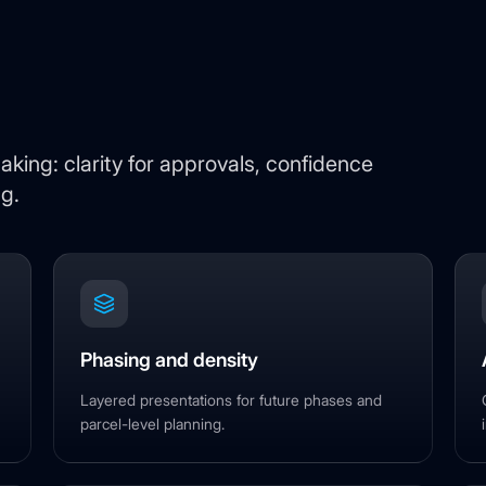
king: clarity for approvals, confidence
ng.
Phasing and density
Layered presentations for future phases and
parcel-level planning.