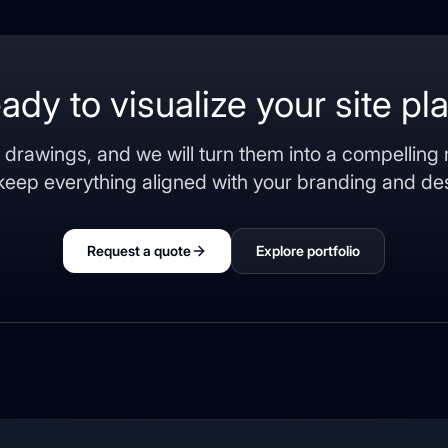
ady to visualize your site pl
 drawings, and we will turn them into a compelling
keep everything aligned with your branding and des
Request a quote
Explore portfolio