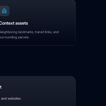
Context assets
Neighboring landmarks, transit links, and
surrounding parcels.
t
s and websites