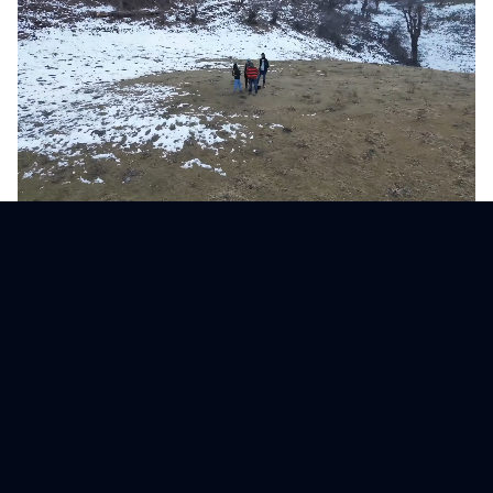
Our Core Values
Innovation
Pushing the boundaries of what's possible in 3D
visualization