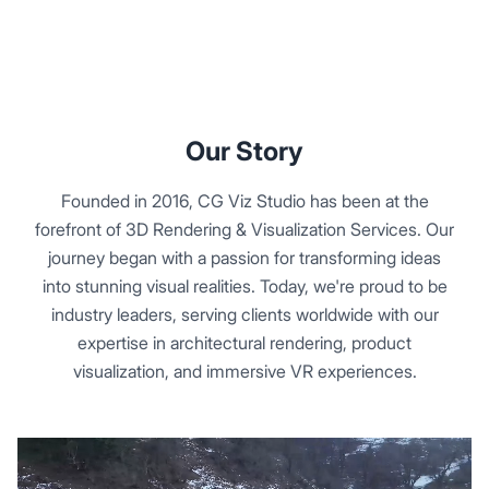
Our Story
Founded in 2016, CG Viz Studio has been at the
forefront of 3D Rendering & Visualization Services. Our
journey began with a passion for transforming ideas
into stunning visual realities. Today, we're proud to be
industry leaders, serving clients worldwide with our
expertise in architectural rendering, product
visualization, and immersive VR experiences.