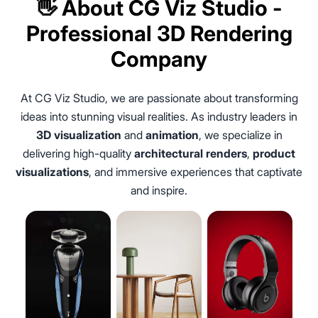
👋 About CG Viz Studio -
Professional 3D Rendering
Company
At CG Viz Studio, we are passionate about transforming
ideas into stunning visual realities. As industry leaders in
3D visualization
and
animation
, we specialize in
delivering high-quality
architectural renders
,
product
visualizations
, and immersive experiences that captivate
and inspire.